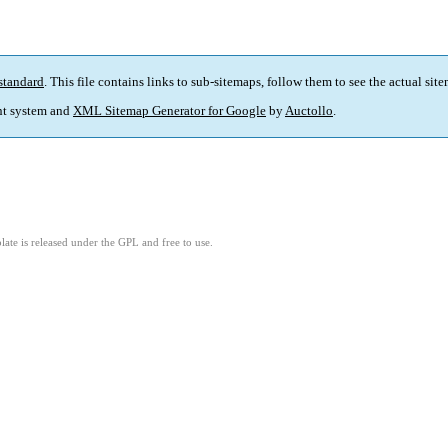
standard
. This file contains links to sub-sitemaps, follow them to see the actual sit
t system and
XML Sitemap Generator for Google
by
Auctollo
.
ate is released under the GPL and free to use.