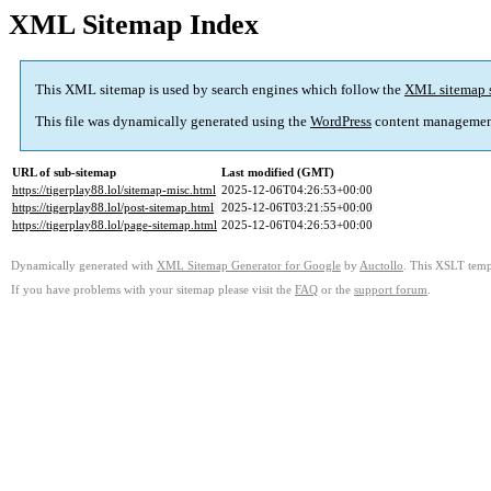
XML Sitemap Index
This XML sitemap is used by search engines which follow the
XML sitemap 
This file was dynamically generated using the
WordPress
content managemen
URL of sub-sitemap
Last modified (GMT)
https://tigerplay88.lol/sitemap-misc.html
2025-12-06T04:26:53+00:00
https://tigerplay88.lol/post-sitemap.html
2025-12-06T03:21:55+00:00
https://tigerplay88.lol/page-sitemap.html
2025-12-06T04:26:53+00:00
Dynamically generated with
XML Sitemap Generator for Google
by
Auctollo
. This XSLT templ
If you have problems with your sitemap please visit the
FAQ
or the
support forum
.